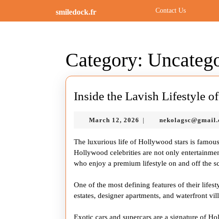
Skip
Contact Us
smiledock.fr
to
content
Skip
to
Category:
Uncatego
content
Inside the Lavish Lifestyle 
March
March 12, 2026
nekolagsc@gmail
|
12,
2026
The luxurious life of Hollywood stars is famou
Hollywood celebrities are not only entertainmen
who enjoy a premium lifestyle on and off the s
One of the most defining features of their lifest
estates, designer apartments, and waterfront villa
Exotic cars and supercars are a signature of H