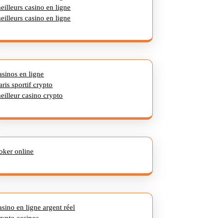
eilleurs casino en ligne
eilleurs casino en ligne
asinos en ligne
aris sportif crypto
eilleur casino crypto
oker online
asino en ligne argent réel