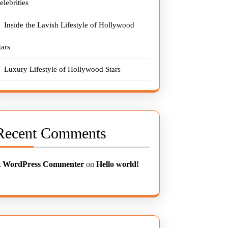
elebrities
Inside the Lavish Lifestyle of Hollywood
tars
Luxury Lifestyle of Hollywood Stars
Recent Comments
 WordPress Commenter
on
Hello world!