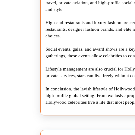
travel, private aviation, and high-profile socia
and style.
High-end restaurants and luxury fashion are cent
restaurants, designer fashion brands, and elite ni
choices.
Social events, galas, and award shows are a key
gatherings, these events allow celebrities to con
Lifestyle management are also crucial for Holl
private services, stars can live freely without 
In conclusion, the lavish lifestyle of Hollywood
high-profile global setting. From exclusive proper
Hollywood celebrities live a life that most peop