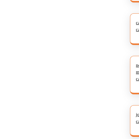
c
c
n
m
c
j
c