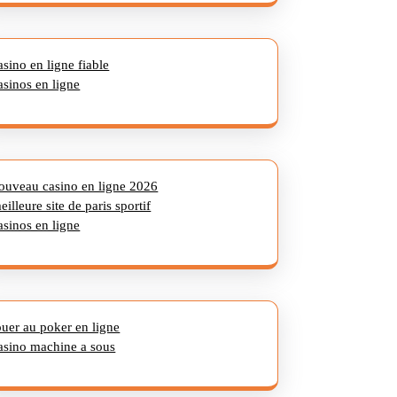
asino en ligne fiable
asinos en ligne
ouveau casino en ligne 2026
eilleure site de paris sportif
asinos en ligne
ouer au poker en ligne
asino machine a sous