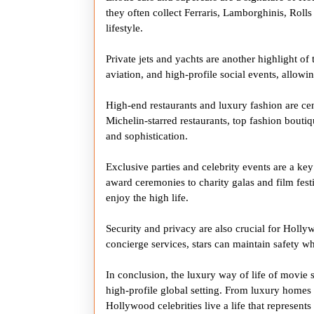
they often collect Ferraris, Lamborghinis, Rolls
lifestyle.
Private jets and yachts are another highlight of 
aviation, and high-profile social events, allowi
High-end restaurants and luxury fashion are cent
Michelin-starred restaurants, top fashion boutiqu
and sophistication.
Exclusive parties and celebrity events are a key
award ceremonies to charity galas and film festi
enjoy the high life.
Security and privacy are also crucial for Hollywo
concierge services, stars can maintain safety w
In conclusion, the luxury way of life of movie 
high-profile global setting. From luxury homes a
Hollywood celebrities live a life that represent