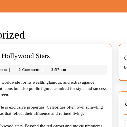
rized
Inside
of Hollywood Stars
the
b
nekolagsc@gmail.com
.com
0 Comment
2:57 am
|
|
Lavish
Lifestyle
s worldwide for its wealth, glamour, and extravagance.
of
t icons but also public figures admired for style and success
creen.
Hollywood
Stars
yle is exclusive properties. Celebrities often own sprawling
s that reflect their affluence and refined living.
ollywood stars. Beyond the red carpet and movie premieres,