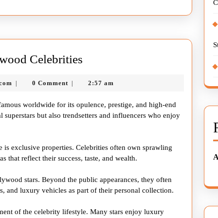
C
S
The
wood Celebrities
Glamorous
nekolagsc@gmail.com
.com
0 Comment
2:57 am
|
|
Life
of
s famous worldwide for its opulence, prestige, and high-end
Hollywood
l superstars but also trendsetters and influencers who enjoy
Celebrities
le is exclusive properties. Celebrities often own sprawling
A
s that reflect their success, taste, and wealth.
llywood stars. Beyond the public appearances, they often
s, and luxury vehicles as part of their personal collection.
ment of the celebrity lifestyle. Many stars enjoy luxury