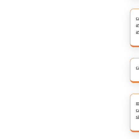
c
a
a
c
m
c
s