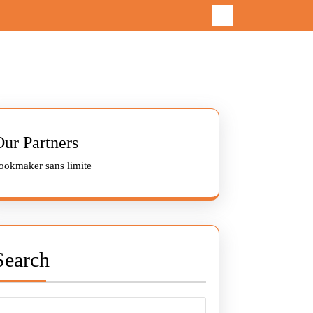
Our Partners
ookmaker sans limite
Search