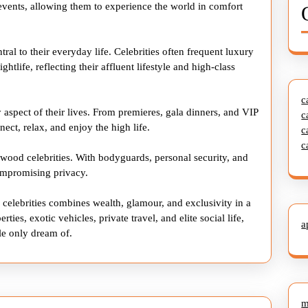
l events, allowing them to experience the world in comfort
ral to their everyday life. Celebrities often frequent luxury
ghtlife, reflecting their affluent lifestyle and high-class
c
 aspect of their lives. From premieres, gala dinners, and VIP
c
nect, relax, and enjoy the high life.
c
c
ywood celebrities. With bodyguards, personal security, and
compromising privacy.
 celebrities combines wealth, glamour, and exclusivity in a
ties, exotic vehicles, private travel, and elite social life,
a
le only dream of.
m