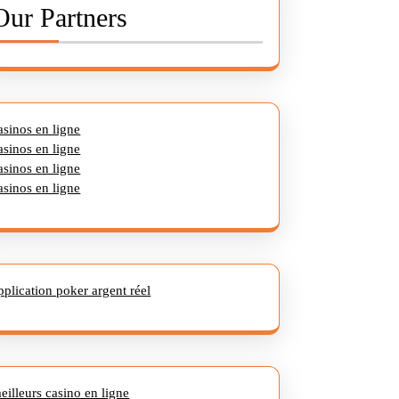
Our Partners
asinos en ligne
asinos en ligne
asinos en ligne
asinos en ligne
pplication poker argent réel
eilleurs casino en ligne