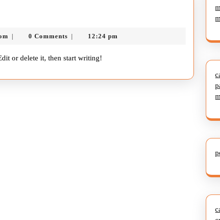
m
m
nekolagsc@gmail.com
com
0 Comments
12:24 pm
|
|
it or delete it, then start writing!
c
p
m
p
c