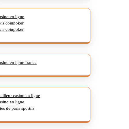
asino en ligne
vis coinpoker
vis coinpoker
asino en ligne france
eilleur casino en ligne
asino en ligne
ites de paris sportifs