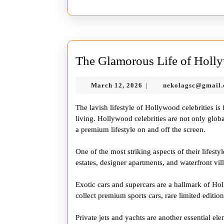
The Glamorous Life of Holly
March
March 12, 2026
nekolagsc@gmail
|
12,
2026
The lavish lifestyle of Hollywood celebrities i
living. Hollywood celebrities are not only globa
a premium lifestyle on and off the screen.
One of the most striking aspects of their lifesty
estates, designer apartments, and waterfront villa
Exotic cars and supercars are a hallmark of Ho
collect premium sports cars, rare limited edition
Private jets and yachts are another essential ele