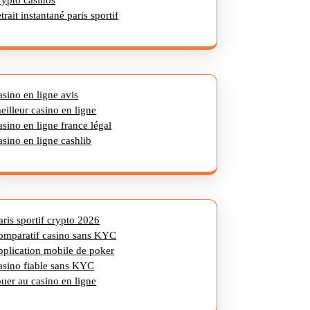
rypto casinos
etrait instantané paris sportif
asino en ligne avis
eilleur casino en ligne
asino en ligne france légal
asino en ligne cashlib
aris sportif crypto 2026
omparatif casino sans KYC
pplication mobile de poker
asino fiable sans KYC
ouer au casino en ligne