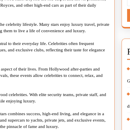
 Royces, and other high-end cars as part of their daily
the celebrity lifestyle. Many stars enjoy luxury travel, private
ng them to live a life of convenience and luxury.
ral to their everyday life. Celebrities often frequent
es, and exclusive clubs, reflecting their taste for elegance
 aspect of their lives. From Hollywood after-parties and
vals, these events allow celebrities to connect, relax, and
G
od celebrities. With elite security teams, private staff, and
hile enjoying luxury.
d
stars combines success, high-end living, and elegance in a
nd supercars to yachts, private jets, and exclusive events,
s the pinnacle of fame and luxury.