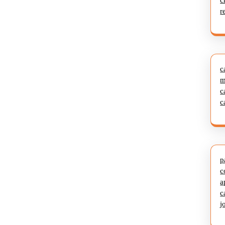
c
r
c
m
c
c
p
c
a
c
j