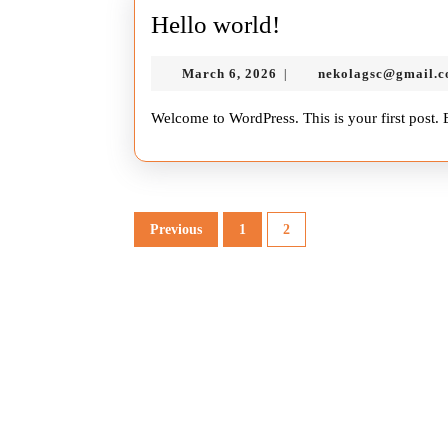
Hello
Hello world!
world!
March
March 6, 2026
nekolagsc@gmail.
|
6,
2026
Welcome to WordPress. This is your first post. Ed
Posts
Previous
1
2
pagination