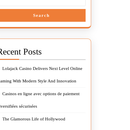
Search
Recent Posts
Lolajack Casino Delivers Next Level Online
aming With Modern Style And Innovation
Casinos en ligne avec options de paiement
iversifiées sécurisées
The Glamorous Life of Hollywood