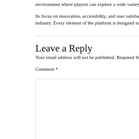
environment where players can explore a wide variet
Its focus on innovation, accessibility, and user satisf
industry. Every element of the platform is designed 
Leave a Reply
Your email address will not be published.
Required f
Comment
*