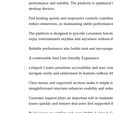
performance and stability. The platform is optimized
desktop devices.
Fast loading speeds and responsive controls contribu
reduce immersion, so maintaining stable performance 
The platform is designed to provide consistent function
enjoy entertainment anytime and anywhere without di
Reliable performance also builds trust and encourage
A comfortable And User friendly Experience
Lolajack Casino prioritizes accessibility and user com
navigate easily and understand its features without dif
Clear menus and organized sections make it simple to 
straightforward structure enhances usability and redu
Customer support plays an important role in maintain
issues quickly and ensures that users feel supported t