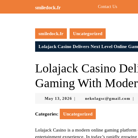
Skip
Contact Us
smiledock.fr
to
content
Skip
to
smiledock.fr
Uncategorized
content
Lolajack Casino Delivers Next Level Online Ga
Lolajack Casino Del
Gaming With Modern
May
nek
May 13, 2026
nekolagsc@gmail.com
|
|
13,
2026
Categories:
Uncategorized
Lolajack Casino is a modern online gaming platform d
entertainment experience. In today’s rapidly growing 