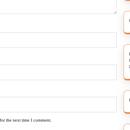
for the next time I comment.