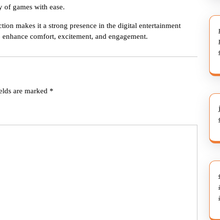
y of games with ease.
action makes it a strong presence in the digital entertainment
to enhance comfort, excitement, and engagement.
ields are marked
*