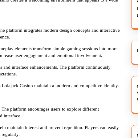
asino creates a welcoming environment that appeals to a wide
The platform integrates modern design concepts and interactive
ience.
ameplay elements transform simple gaming sessions into more
increase user engagement and emotional involvement.
s and interface enhancements. The platform continuously
ctations.
 Lolajack Casino maintain a modern and competitive identity.
 The platform encourages users to explore different
d interface.
lp maintain interest and prevent repetition. Players can easily
regularly.