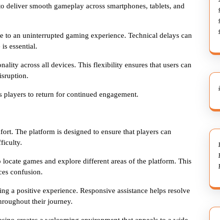
 to deliver smooth gameplay across smartphones, tablets, and
te to an uninterrupted gaming experience. Technical delays can
is essential.
ality across all devices. This flexibility ensures that users can
sruption.
s players to return for continued engagement.
fort. The platform is designed to ensure that players can
ficulty.
locate games and explore different areas of the platform. This
ces confusion.
ing a positive experience. Responsive assistance helps resolve
hroughout their journey.