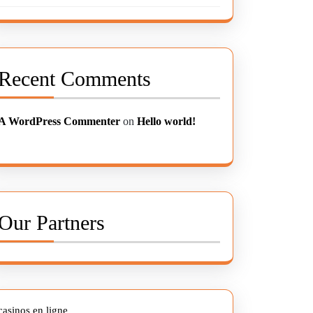
Recent Comments
A WordPress Commenter
on
Hello world!
Our Partners
casinos en ligne