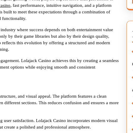
casino
, fast performance, intuitive navigation, and a platform
 is built to meet these expectations through a combination of
 functionality.
 industry where success depends on both entertainment value
ly by their game libraries but also by their design quality,
 reflects this evolution by offering a structured and modern
ming.
ngagement. Lolajack Casino achieves this by creating a seamless
nment options while enjoying smooth and consistent
structure, and visual appeal. The platform features a clean
een different sections. This reduces confusion and ensures a more
ng user satisfaction. Lolajack Casino incorporates modern visual
at create a polished and professional atmosphere.