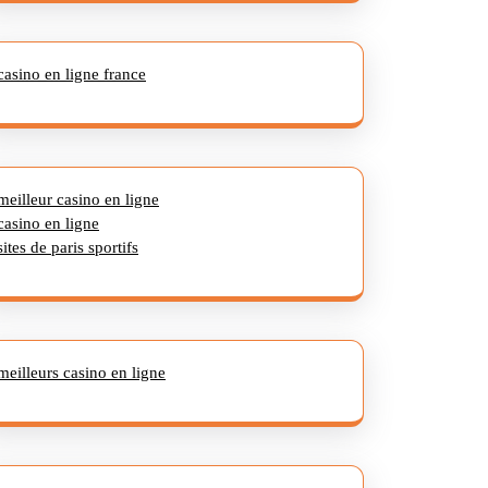
casino en ligne france
meilleur casino en ligne
casino en ligne
sites de paris sportifs
meilleurs casino en ligne