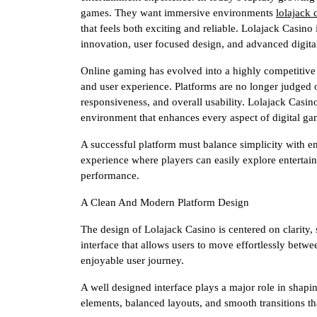
games. They want immersive environments
lolajack 
that feels both exciting and reliable. Lolajack Casino
innovation, user focused design, and advanced digital
Online gaming has evolved into a highly competitive
and user experience. Platforms are no longer judged on
responsiveness, and overall usability. Lolajack Casino
environment that enhances every aspect of digital ga
A successful platform must balance simplicity with e
experience where players can easily explore entertai
performance.
A Clean And Modern Platform Design
The design of Lolajack Casino is centered on clarity, 
interface that allows users to move effortlessly betw
enjoyable user journey.
A well designed interface plays a major role in shapi
elements, balanced layouts, and smooth transitions th