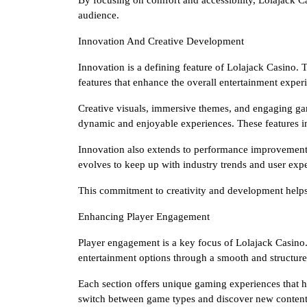
By focusing on comfort and accessibility, Lolajack C
audience.
Innovation And Creative Development
Innovation is a defining feature of Lolajack Casino. 
features that enhance the overall entertainment exper
Creative visuals, immersive themes, and engaging g
dynamic and enjoyable experiences. These features 
Innovation also extends to performance improvement
evolves to keep up with industry trends and user expe
This commitment to creativity and development helps
Enhancing Player Engagement
Player engagement is a key focus of Lolajack Casino.
entertainment options through a smooth and structure
Each section offers unique gaming experiences that he
switch between game types and discover new content 