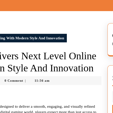
ming With Modern Style And Innovation
ivers Next Level Online
 Style And Innovation
olagsc@gmail.com
0 Comment
11:56 am
|
esigned to deliver a smooth, engaging, and visually refined
digital gaming world, players expect more than just access to