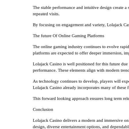
The stable performance and intuitive design create a
repeated visits.
By focusing on engagement and variety, Lolajack Casi
The future Of Online Gaming Platforms
The online gaming industry continues to evolve rapi
platforms are expected to offer deeper immersion, im
Lolajack Casino is well positioned for this future due 
performance. These elements align with modern trends
As technology continues to develop, players will exp
Lolajack Casino already incorporates many of these f
This forward looking approach ensures long term rele
Conclusion
Lolajack Casino delivers a modern and immersive onl
design, diverse entertainment options, and dependab