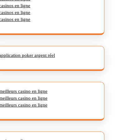
casinos en ligne
casinos en ligne
casinos en ligne
application poker argent réel
meilleurs casino en ligne
meilleurs casino en ligne
meilleurs casino en ligne