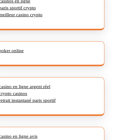
casinos en ligne
paris sportif crypto
meilleur casino crypto
poker online
casino en ligne argent réel
crypto casinos
retrait instantané paris sportif
casino en ligne avis