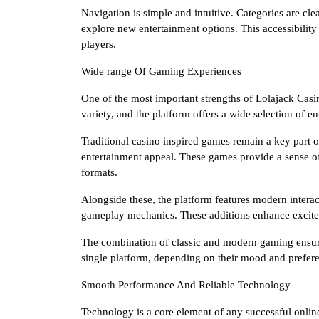
Navigation is simple and intuitive. Categories are cl
explore new entertainment options. This accessibilit
players.
Wide range Of Gaming Experiences
One of the most important strengths of Lolajack Casin
variety, and the platform offers a wide selection of e
Traditional casino inspired games remain a key part o
entertainment appeal. These games provide a sense of
formats.
Alongside these, the platform features modern intera
gameplay mechanics. These additions enhance excite
The combination of classic and modern gaming ensures
single platform, depending on their mood and prefer
Smooth Performance And Reliable Technology
Technology is a core element of any successful onli