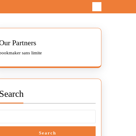
Our Partners
bookmaker sans limite
Search
Search