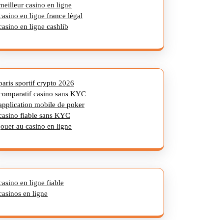
meilleur casino en ligne
casino en ligne france légal
casino en ligne cashlib
paris sportif crypto 2026
comparatif casino sans KYC
application mobile de poker
casino fiable sans KYC
jouer au casino en ligne
casino en ligne fiable
casinos en ligne