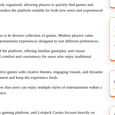
early organized, allowing players to quickly find games and
y makes the platform suitable for both new users and experienced
o is its diverse collection of games. Modern players value
ntertainment experiences designed to suit different preferences.
f the platform, offering familiar gameplay and classic
 comfort and consistency for users who enjoy traditional
ctive games with creative themes, engaging visuals, and dynamic
ment and keep the experience fresh.
 that users can enjoy multiple styles of entertainment within a
ence.
ne gaming platform, and Lolajack Casino focuses heavily on