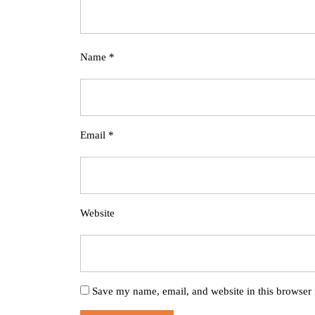
Name
*
Email
*
Website
Save my name, email, and website in this browser 