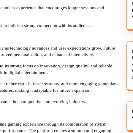
 seamless experience that encourages longer sessions and
no builds a strong connection with its audience.
dly as technology advances and user expectations grow. Future
proved personalization, and enhanced interactivity.
to its strong focus on innovation, design quality, and reliable
 in digital entertainment.
ect richer visuals, faster systems, and more engaging gameplay.
eatures, making it adaptable for future expansion.
vance in a competitive and evolving industry.
ine gaming experience through its combination of stylish
le performance. The platform creates a smooth and engaging