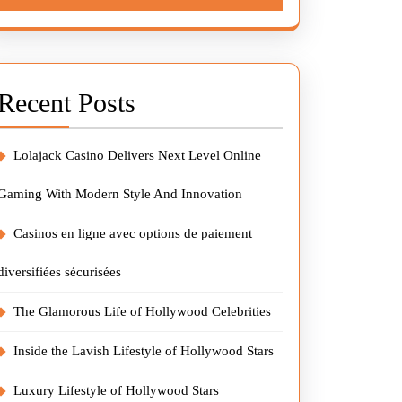
Recent Posts
Lolajack Casino Delivers Next Level Online
Gaming With Modern Style And Innovation
Casinos en ligne avec options de paiement
diversifiées sécurisées
The Glamorous Life of Hollywood Celebrities
Inside the Lavish Lifestyle of Hollywood Stars
Luxury Lifestyle of Hollywood Stars