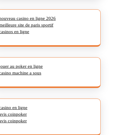
nouveau casino en ligne 2026
meilleure site de paris sportif
casinos en ligne
jouer au poker en ligne
casino machine a sous
casino en ligne
avis coinpoker
avis coinpoker