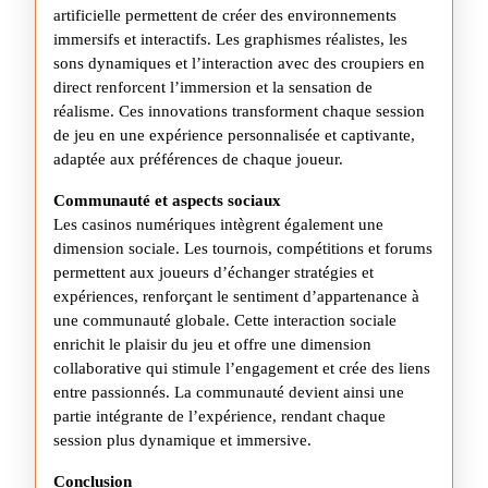
artificielle permettent de créer des environnements
immersifs et interactifs. Les graphismes réalistes, les
sons dynamiques et l’interaction avec des croupiers en
direct renforcent l’immersion et la sensation de
réalisme. Ces innovations transforment chaque session
de jeu en une expérience personnalisée et captivante,
adaptée aux préférences de chaque joueur.
Communauté et aspects sociaux
Les casinos numériques intègrent également une
dimension sociale. Les tournois, compétitions et forums
permettent aux joueurs d’échanger stratégies et
expériences, renforçant le sentiment d’appartenance à
une communauté globale. Cette interaction sociale
enrichit le plaisir du jeu et offre une dimension
collaborative qui stimule l’engagement et crée des liens
entre passionnés. La communauté devient ainsi une
partie intégrante de l’expérience, rendant chaque
session plus dynamique et immersive.
Conclusion