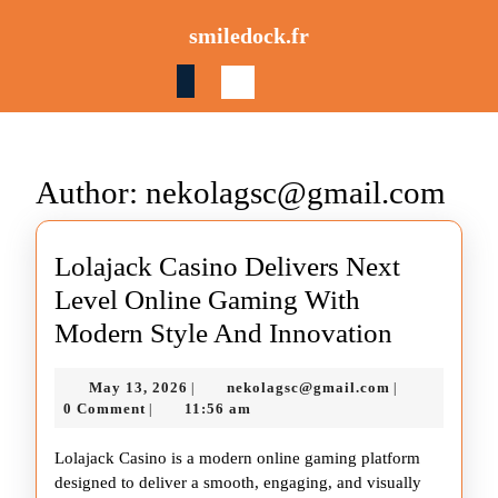
Skip
smiledock.fr
to
content
Skip
to
content
Author:
nekolagsc@gmail.com
Lolajack Casino Delivers Next
Level Online Gaming With
Lolajack
Modern Style And Innovation
Casino
May
nekolagsc@gm
May 13, 2026
nekolagsc@gmail.com
|
|
Delivers
13,
0 Comment
11:56 am
|
Next
2026
Lolajack Casino is a modern online gaming platform
Level
designed to deliver a smooth, engaging, and visually