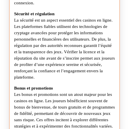
connexion.
Sécurité et régulation
La sécurité est un aspect essentiel des casinos en ligne.
Les plateformes fiables utilisent des technologies de
cryptage avancées pour protéger les informations
personnelles et financières des utilisateurs. De plus, la
régulation par des autorités reconnues garantit l’équité
et la transparence des jeux. Vérifier la licence et la
réputation du site avant de s’inscrire permet aux joueurs
de profiter d’une expérience sereine et sécurisée,
renforçant la confiance et l’engagement envers la
plateforme.
Bonus et promotions
Les bonus et promotions sont un atout majeur pour les
casinos en ligne. Les joueurs bénéficient souvent de
bonus de bienvenue, de tours gratuits et de programmes
de fidélité, permettant de découvrir de nouveaux jeux
sans risque. Ces offres incitent à explorer différentes
stratégies et à expérimenter des fonctionnalités variées.