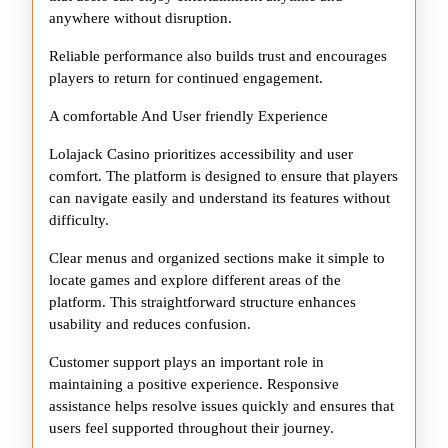
anywhere without disruption.
Reliable performance also builds trust and encourages
players to return for continued engagement.
A comfortable And User friendly Experience
Lolajack Casino prioritizes accessibility and user
comfort. The platform is designed to ensure that players
can navigate easily and understand its features without
difficulty.
Clear menus and organized sections make it simple to
locate games and explore different areas of the
platform. This straightforward structure enhances
usability and reduces confusion.
Customer support plays an important role in
maintaining a positive experience. Responsive
assistance helps resolve issues quickly and ensures that
users feel supported throughout their journey.