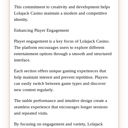
This commitment to creativity and development helps
Lolajack Casino maintain a modern and competitive
identity.
Enhancing Player Engagement
Player engagement is a key focus of Lolajack Casino.
The platform encourages users to explore different
entertainment options through a smooth and structured
interface.
Each section offers unique gaming experiences that
help maintain interest and prevent repetition. Players
can easily switch between game types and discover
new content regularly.
The stable performance and intuitive design create a
seamless experience that encourages longer sessions
and repeated visits.
By focusing on engagement and variety, Lolajack