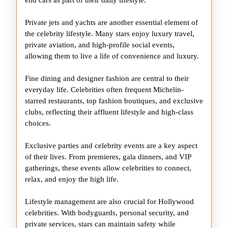
end cars as part of their daily lifestyle.
Private jets and yachts are another essential element of
the celebrity lifestyle. Many stars enjoy luxury travel,
private aviation, and high-profile social events,
allowing them to live a life of convenience and luxury.
Fine dining and designer fashion are central to their
everyday life. Celebrities often frequent Michelin-
starred restaurants, top fashion boutiques, and exclusive
clubs, reflecting their affluent lifestyle and high-class
choices.
Exclusive parties and celebrity events are a key aspect
of their lives. From premieres, gala dinners, and VIP
gatherings, these events allow celebrities to connect,
relax, and enjoy the high life.
Lifestyle management are also crucial for Hollywood
celebrities. With bodyguards, personal security, and
private services, stars can maintain safety while