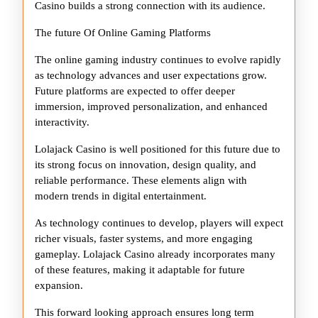
Casino builds a strong connection with its audience.
The future Of Online Gaming Platforms
The online gaming industry continues to evolve rapidly
as technology advances and user expectations grow.
Future platforms are expected to offer deeper
immersion, improved personalization, and enhanced
interactivity.
Lolajack Casino is well positioned for this future due to
its strong focus on innovation, design quality, and
reliable performance. These elements align with
modern trends in digital entertainment.
As technology continues to develop, players will expect
richer visuals, faster systems, and more engaging
gameplay. Lolajack Casino already incorporates many
of these features, making it adaptable for future
expansion.
This forward looking approach ensures long term