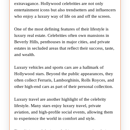
Hollywood
extravagance. Hollywood celebrities are not only
Stars
entertainment icons but also trendsetters and influencers
who enjoy a luxury way of life on and off the screen.
One of the most defining features of their lifestyle is
luxury real estate. Celebrities often own mansions in
Beverly Hills, penthouses in major cities, and private
estates in secluded areas that reflect their success, taste,
and wealth.
Luxury vehicles and sports cars are a hallmark of
Hollywood stars. Beyond the public appearances, they
often collect Ferraris, Lamborghinis, Rolls Royces, and
other high-end cars as part of their personal collection.
Luxury travel are another highlight of the celebrity
lifestyle. Many stars enjoy luxury travel, private
aviation, and high-profile social events, allowing them
to experience the world in comfort and style.