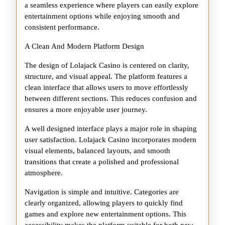
a seamless experience where players can easily explore
entertainment options while enjoying smooth and
consistent performance.
A Clean And Modern Platform Design
The design of Lolajack Casino is centered on clarity,
structure, and visual appeal. The platform features a
clean interface that allows users to move effortlessly
between different sections. This reduces confusion and
ensures a more enjoyable user journey.
A well designed interface plays a major role in shaping
user satisfaction. Lolajack Casino incorporates modern
visual elements, balanced layouts, and smooth
transitions that create a polished and professional
atmosphere.
Navigation is simple and intuitive. Categories are
clearly organized, allowing players to quickly find
games and explore new entertainment options. This