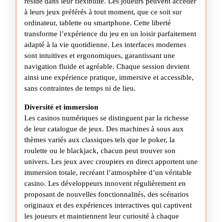
réside dans leur flexibilité. Les joueurs peuvent accéder
à leurs jeux préférés à tout moment, que ce soit sur
ordinateur, tablette ou smartphone. Cette liberté
transforme l’expérience du jeu en un loisir parfaitement
adapté à la vie quotidienne. Les interfaces modernes
sont intuitives et ergonomiques, garantissant une
navigation fluide et agréable. Chaque session devient
ainsi une expérience pratique, immersive et accessible,
sans contraintes de temps ni de lieu.
Diversité et immersion
Les casinos numériques se distinguent par la richesse
de leur catalogue de jeux. Des machines à sous aux
thèmes variés aux classiques tels que le poker, la
roulette ou le blackjack, chacun peut trouver son
univers. Les jeux avec croupiers en direct apportent une
immersion totale, recréant l’atmosphère d’un véritable
casino. Les développeurs innovent régulièrement en
proposant de nouvelles fonctionnalités, des scénarios
originaux et des expériences interactives qui captivent
les joueurs et maintiennent leur curiosité à chaque