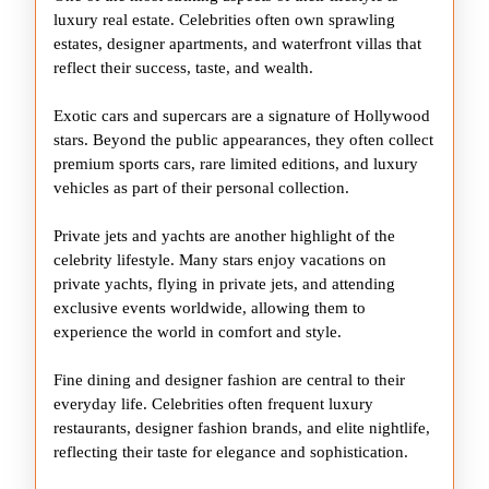
luxury real estate. Celebrities often own sprawling
estates, designer apartments, and waterfront villas that
reflect their success, taste, and wealth.
Exotic cars and supercars are a signature of Hollywood
stars. Beyond the public appearances, they often collect
premium sports cars, rare limited editions, and luxury
vehicles as part of their personal collection.
Private jets and yachts are another highlight of the
celebrity lifestyle. Many stars enjoy vacations on
private yachts, flying in private jets, and attending
exclusive events worldwide, allowing them to
experience the world in comfort and style.
Fine dining and designer fashion are central to their
everyday life. Celebrities often frequent luxury
restaurants, designer fashion brands, and elite nightlife,
reflecting their taste for elegance and sophistication.