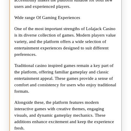
accessibility makes the platform suitable for both new
users and experienced players.
Wide range Of Gaming Experiences
One of the most important strengths of Lolajack Casino
is its diverse collection of games. Modern players value
variety, and the platform offers a wide selection of
entertainment experiences designed to suit different
preferences.
Traditional casino inspired games remain a key part of
the platform, offering familiar gameplay and classic
entertainment appeal. These games provide a sense of
comfort and consistency for users who enjoy traditional
formats.
Alongside these, the platform features modern
interactive games with creative themes, engaging
visuals, and dynamic gameplay mechanics. These
additions enhance excitement and keep the experience
fresh.