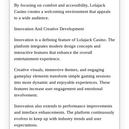
By focusing on comfort and accessibility, Lolajack
Casino creates a welcoming environment that appeals
to a wide audience.
Innovation And Creative Development
Innovation is a defining feature of Lolajack Casino. The
platform integrates modern design concepts and
interactive features that enhance the overall
entertainment experience.
Creative visuals, immersive themes, and engaging
gameplay elements transform simple gaming sessions
into more dynamic and enjoyable experiences. These
features increase user engagement and emotional
involvement.
Innovation also extends to performance improvements
and interface enhancements. The platform continuously
evolves to keep up with industry trends and user
expectations.