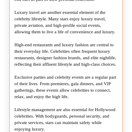
Luxury travel are another essential element of the
celebrity lifestyle. Many stars enjoy luxury travel,
private aviation, and high-profile social events,
allowing them to live a life of convenience and luxury.
High-end restaurants and luxury fashion are central to
their everyday life. Celebrities often frequent luxury
restaurants, designer fashion brands, and elite nightlife,
reflecting their affluent lifestyle and high-class choices.
Exclusive parties and celebrity events are a regular part
of their lives. From premieres, gala dinners, and VIP
gatherings, these events allow celebrities to connect,
relax, and enjoy the high life.
Lifestyle management are also essential for Hollywood
celebrities. With bodyguards, personal security, and
private services, stars can maintain safety while
enjoying luxury.