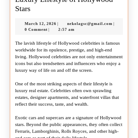
Luxury
Stars
Lifestyle
March
nekolagsc@
March 12, 2026
nekolagsc@gmail.com
|
|
of
12,
0 Comment
2:57 am
|
Hollywood
2026
The lavish lifestyle of Hollywood celebrities is famous
Stars
worldwide for its opulence, prestige, and high-end
living. Hollywood celebrities are not only entertainment
icons but also trendsetters and influencers who enjoy a
luxury way of life on and off the screen.
One of the most striking aspects of their lifestyle is
luxury real estate. Celebrities often own sprawling
estates, designer apartments, and waterfront villas that
reflect their success, taste, and wealth.
Exotic cars and supercars are a signature of Hollywood
stars. Beyond the public appearances, they often collect
Ferraris, Lamborghinis, Rolls Royces, and other high-