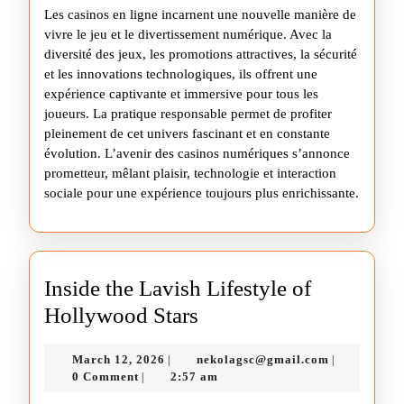
Les casinos en ligne incarnent une nouvelle manière de
vivre le jeu et le divertissement numérique. Avec la
diversité des jeux, les promotions attractives, la sécurité
et les innovations technologiques, ils offrent une
expérience captivante et immersive pour tous les
joueurs. La pratique responsable permet de profiter
pleinement de cet univers fascinant et en constante
évolution. L’avenir des casinos numériques s’annonce
prometteur, mêlant plaisir, technologie et interaction
sociale pour une expérience toujours plus enrichissante.
Inside the Lavish Lifestyle of
Inside
Hollywood Stars
the
March
nekolagsc@
March 12, 2026
nekolagsc@gmail.com
|
|
Lavish
12,
0 Comment
2:57 am
|
Lifestyle
2026