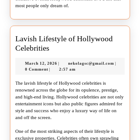
most people only dream of.
Lavish Lifestyle of Hollywood
Lavish
Celebrities
Lifestyle
March
nekolagsc@
March 12, 2026
nekolagsc@gmail.com
|
|
of
12,
0 Comment
2:57 am
|
Hollywood
2026
The lavish lifestyle of Hollywood celebrities is
Celebrities
renowned across the globe for its opulence, prestige,
and high-end living. Hollywood celebrities are not only
entertainment icons but also public figures admired for
style and success who enjoy a luxury way of life on
and off the screen.
One of the most striking aspects of their lifestyle is
exclusive properties. Celebrities often own sprawling