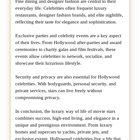
Fine dining and designer fashion are central to their
everyday life. Celebrities often frequent luxury
restaurants, designer fashion brands, and elite nightlife,
reflecting their taste for elegance and sophistication.
Exclusive parties and celebrity events are a key aspect
of their lives. From Hollywood after-parties and award
ceremonies to charity galas and film festivals, these
events allow celebrities to network, socialize, and
showcase their luxurious lifestyle.
Security and privacy are also essential for Hollywood
celebrities. With bodyguards, personal security, and
private services, stars can live freely without
compromising privacy.
In conclusion, the luxury way of life of movie stars
combines success, high-end living, and elegance in a
unique and prestigious environment. From luxury
homes and supercars to yachts, private jets, and
exclusive events, Hollywood celebrities live a life that