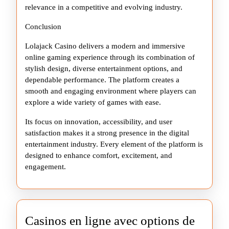
relevance in a competitive and evolving industry.
Conclusion
Lolajack Casino delivers a modern and immersive
online gaming experience through its combination of
stylish design, diverse entertainment options, and
dependable performance. The platform creates a
smooth and engaging environment where players can
explore a wide variety of games with ease.
Its focus on innovation, accessibility, and user
satisfaction makes it a strong presence in the digital
entertainment industry. Every element of the platform is
designed to enhance comfort, excitement, and
engagement.
Casinos en ligne avec options de