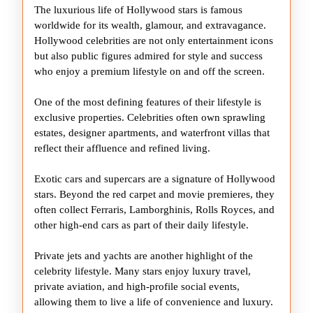
The luxurious life of Hollywood stars is famous
of
worldwide for its wealth, glamour, and extravagance.
Hollywood
Hollywood celebrities are not only entertainment icons
Stars
but also public figures admired for style and success
who enjoy a premium lifestyle on and off the screen.
One of the most defining features of their lifestyle is
exclusive properties. Celebrities often own sprawling
estates, designer apartments, and waterfront villas that
reflect their affluence and refined living.
Exotic cars and supercars are a signature of Hollywood
stars. Beyond the red carpet and movie premieres, they
often collect Ferraris, Lamborghinis, Rolls Royces, and
other high-end cars as part of their daily lifestyle.
Private jets and yachts are another highlight of the
celebrity lifestyle. Many stars enjoy luxury travel,
private aviation, and high-profile social events,
allowing them to live a life of convenience and luxury.