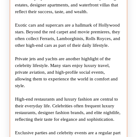
estates, designer apartments, and waterfront villas that
reflect their success, taste, and wealth.
Exotic cars and supercars are a hallmark of Hollywood
stars. Beyond the red carpet and movie premieres, they
often collect Ferraris, Lamborghinis, Rolls Royces, and
other high-end cars as part of their daily lifestyle.
Private jets and yachts are another highlight of the
celebrity lifestyle. Many stars enjoy luxury travel,
private aviation, and high-profile social events,
allowing them to experience the world in comfort and
style.
High-end restaurants and luxury fashion are central to
their everyday life. Celebrities often frequent luxury
restaurants, designer fashion brands, and elite nightlife,
reflecting their taste for elegance and sophistication.
Exclusive parties and celebrity events are a regular part