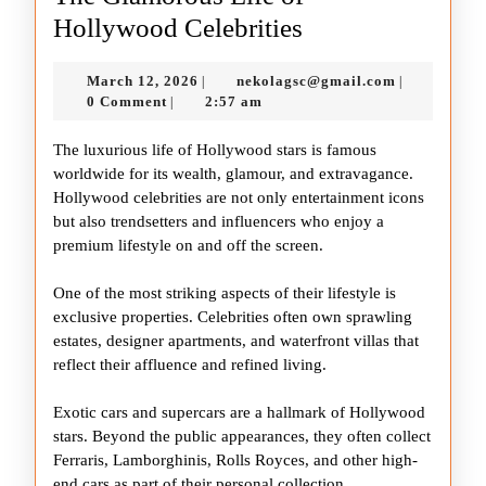
The
Hollywood Celebrities
Glamorous
March
nekolagsc@
March 12, 2026
nekolagsc@gmail.com
|
|
Life
12,
0 Comment
2:57 am
|
of
2026
The luxurious life of Hollywood stars is famous
Hollywood
worldwide for its wealth, glamour, and extravagance.
Celebrities
Hollywood celebrities are not only entertainment icons
but also trendsetters and influencers who enjoy a
premium lifestyle on and off the screen.
One of the most striking aspects of their lifestyle is
exclusive properties. Celebrities often own sprawling
estates, designer apartments, and waterfront villas that
reflect their affluence and refined living.
Exotic cars and supercars are a hallmark of Hollywood
stars. Beyond the public appearances, they often collect
Ferraris, Lamborghinis, Rolls Royces, and other high-
end cars as part of their personal collection.