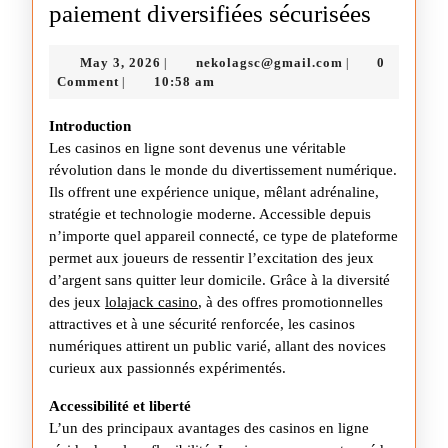
Casino
paiement diversifiées sécurisées
en
May
nekolagsc@gma
May 3, 2026
nekolagsc@gmail.com
0
|
|
ligne
3,
Comment
10:58 am
|
avec
2026
Introduction
options
Les casinos en ligne sont devenus une véritable
de
révolution dans le monde du divertissement numérique.
paieme
Ils offrent une expérience unique, mêlant adrénaline,
stratégie et technologie moderne. Accessible depuis
diversif
n’importe quel appareil connecté, ce type de plateforme
sécuris
permet aux joueurs de ressentir l’excitation des jeux
d’argent sans quitter leur domicile. Grâce à la diversité
des jeux
lolajack casino
, à des offres promotionnelles
attractives et à une sécurité renforcée, les casinos
numériques attirent un public varié, allant des novices
curieux aux passionnés expérimentés.
Accessibilité et liberté
L’un des principaux avantages des casinos en ligne