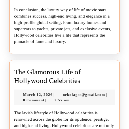
In conclusion, the luxury way of life of movie stars
combines success, high-end living, and elegance in a
high-profile global setting. From luxury homes and
supercars to yachts, private jets, and exclusive events,
Hollywood celebrities live a life that represents the
pinnacle of fame and luxury.
The Glamorous Life of
The
Hollywood Celebrities
Glamorous
March
nekolagsc@
March 12, 2026
nekolagsc@gmail.com
|
|
Life
12,
0 Comment
2:57 am
|
of
2026
The lavish lifestyle of Hollywood celebrities is
Hollywood
renowned across the globe for its opulence, prestige,
Celebrities
and high-end living. Hollywood celebrities are not only