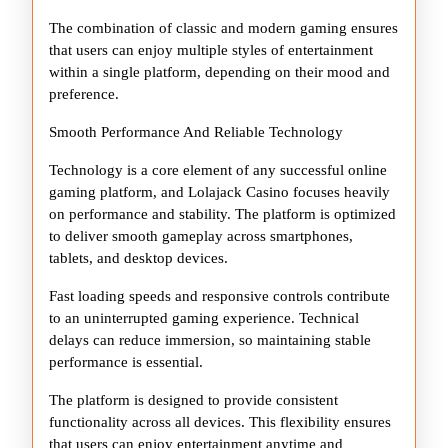
The combination of classic and modern gaming ensures
that users can enjoy multiple styles of entertainment
within a single platform, depending on their mood and
preference.
Smooth Performance And Reliable Technology
Technology is a core element of any successful online
gaming platform, and Lolajack Casino focuses heavily
on performance and stability. The platform is optimized
to deliver smooth gameplay across smartphones,
tablets, and desktop devices.
Fast loading speeds and responsive controls contribute
to an uninterrupted gaming experience. Technical
delays can reduce immersion, so maintaining stable
performance is essential.
The platform is designed to provide consistent
functionality across all devices. This flexibility ensures
that users can enjoy entertainment anytime and