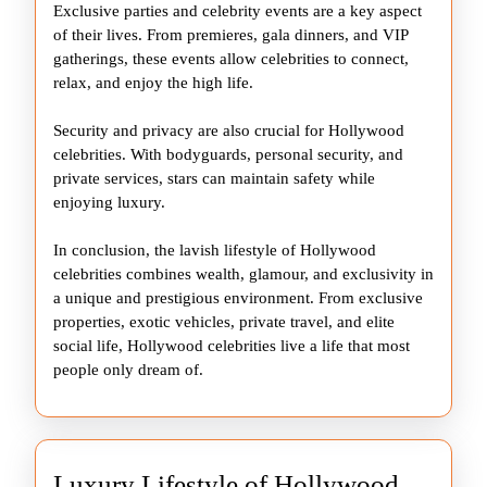
Exclusive parties and celebrity events are a key aspect
of their lives. From premieres, gala dinners, and VIP
gatherings, these events allow celebrities to connect,
relax, and enjoy the high life.
Security and privacy are also crucial for Hollywood
celebrities. With bodyguards, personal security, and
private services, stars can maintain safety while
enjoying luxury.
In conclusion, the lavish lifestyle of Hollywood
celebrities combines wealth, glamour, and exclusivity in
a unique and prestigious environment. From exclusive
properties, exotic vehicles, private travel, and elite
social life, Hollywood celebrities live a life that most
people only dream of.
Luxury Lifestyle of Hollywood