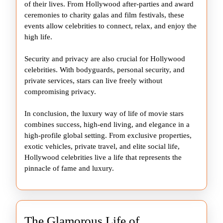
of their lives. From Hollywood after-parties and award
ceremonies to charity galas and film festivals, these
events allow celebrities to connect, relax, and enjoy the
high life.
Security and privacy are also crucial for Hollywood
celebrities. With bodyguards, personal security, and
private services, stars can live freely without
compromising privacy.
In conclusion, the luxury way of life of movie stars
combines success, high-end living, and elegance in a
high-profile global setting. From exclusive properties,
exotic vehicles, private travel, and elite social life,
Hollywood celebrities live a life that represents the
pinnacle of fame and luxury.
The Glamorous Life of