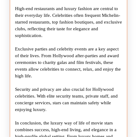
High-end restaurants and luxury fashion are central to
their everyday life. Celebrities often frequent Michelin-
starred restaurants, top fashion boutiques, and exclusive
clubs, reflecting their taste for elegance and
sophistication.
Exclusive parties and celebrity events are a key aspect
of their lives. From Hollywood after-parties and award
ceremonies to charity galas and film festivals, these
events allow celebrities to connect, relax, and enjoy the
high life.
Security and privacy are also crucial for Hollywood
celebrities. With elite security teams, private staff, and
concierge services, stars can maintain safety while
enjoying luxury.
In conclusion, the luxury way of life of movie stars
combines success, high-end living, and elegance in a
high-profile global setting. From luxury homes and