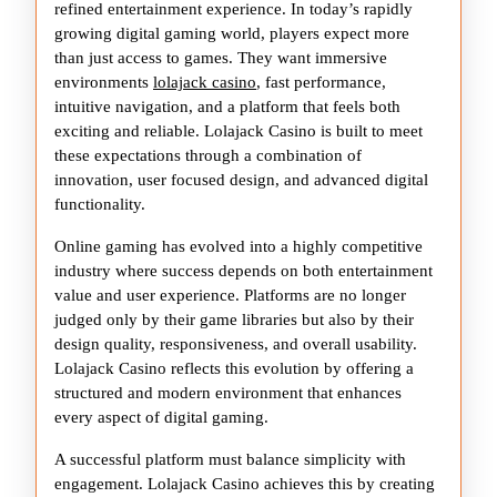
Online
refined entertainment experience. In today’s rapidly
Gaming
growing digital gaming world, players expect more
than just access to games. They want immersive
With
environments
lolajack casino
, fast performance,
Modern
intuitive navigation, and a platform that feels both
Style
exciting and reliable. Lolajack Casino is built to meet
these expectations through a combination of
And
innovation, user focused design, and advanced digital
Innovati
functionality.
Online gaming has evolved into a highly competitive
industry where success depends on both entertainment
value and user experience. Platforms are no longer
judged only by their game libraries but also by their
design quality, responsiveness, and overall usability.
Lolajack Casino reflects this evolution by offering a
structured and modern environment that enhances
every aspect of digital gaming.
A successful platform must balance simplicity with
engagement. Lolajack Casino achieves this by creating