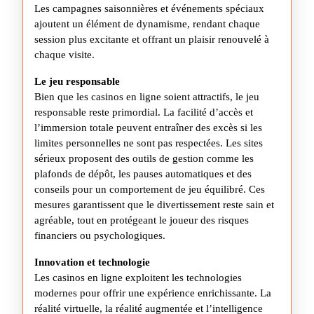
Les campagnes saisonnières et événements spéciaux
ajoutent un élément de dynamisme, rendant chaque
session plus excitante et offrant un plaisir renouvelé à
chaque visite.
Le jeu responsable
Bien que les casinos en ligne soient attractifs, le jeu
responsable reste primordial. La facilité d’accès et
l’immersion totale peuvent entraîner des excès si les
limites personnelles ne sont pas respectées. Les sites
sérieux proposent des outils de gestion comme les
plafonds de dépôt, les pauses automatiques et des
conseils pour un comportement de jeu équilibré. Ces
mesures garantissent que le divertissement reste sain et
agréable, tout en protégeant le joueur des risques
financiers ou psychologiques.
Innovation et technologie
Les casinos en ligne exploitent les technologies
modernes pour offrir une expérience enrichissante. La
réalité virtuelle, la réalité augmentée et l’intelligence