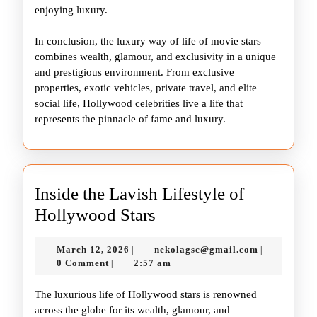
enjoying luxury.
In conclusion, the luxury way of life of movie stars
combines wealth, glamour, and exclusivity in a unique
and prestigious environment. From exclusive
properties, exotic vehicles, private travel, and elite
social life, Hollywood celebrities live a life that
represents the pinnacle of fame and luxury.
Inside the Lavish Lifestyle of
Inside
Hollywood Stars
the
March
nekolagsc@
March 12, 2026
nekolagsc@gmail.com
|
|
Lavish
12,
0 Comment
2:57 am
|
Lifestyle
2026
The luxurious life of Hollywood stars is renowned
of
across the globe for its wealth, glamour, and