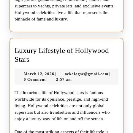
supercars to yachts, private jets, and exclusive events,
Hollywood celebrities live a life that represents the
pinnacle of fame and luxury.
Luxury Lifestyle of Hollywood
Luxury
Stars
Lifestyle
March
nekolagsc@
March 12, 2026
nekolagsc@gmail.com
|
|
of
12,
0 Comment
2:57 am
|
Hollywood
2026
The luxurious life of Hollywood stars is famous
Stars
worldwide for its opulence, prestige, and high-end
living. Hollywood celebrities are not only global
superstars but also trendsetters and influencers who
enjoy a luxury way of life on and off the screen.
One of the most striking aspects of their lifestyle is