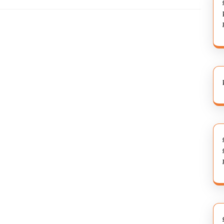
Next
post: