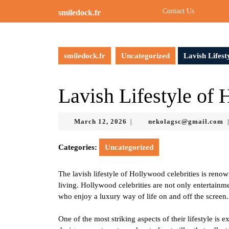
Skip
Contact Us
smiledock.fr
to
content
Skip
to
smiledock.fr
Uncategorized
Lavish Lifest
content
Lavish Lifestyle of 
March
n
March 12, 2026
nekolagsc@gmail.com
|
|
12,
2026
Categories:
Uncategorized
The lavish lifestyle of Hollywood celebrities is renow
living. Hollywood celebrities are not only entertainme
who enjoy a luxury way of life on and off the screen.
One of the most striking aspects of their lifestyle is 