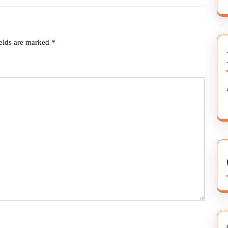
ields are marked
*