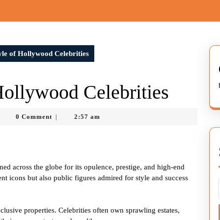
yle of Hollywood Celebrities
Hollywood Celebrities
ekolagsc@gmail.com
0 Comment
2:57 am
|
ned across the globe for its opulence, prestige, and high-end
nt icons but also public figures admired for style and success
exclusive properties. Celebrities often own sprawling estates,