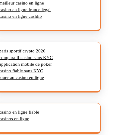
meilleur casino en ligne
casino en ligne france légal
casino en ligne cashlib
paris sportif crypto 2026
comparatif casino sans KYC
application mobile de poker
casino fiable sans KYC
jouer au casino en ligne
casino en ligne fiable
casinos en ligne