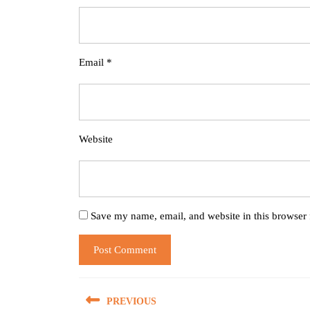
Email
*
Website
Save my name, email, and website in this browser 
Post
PREVIOUS