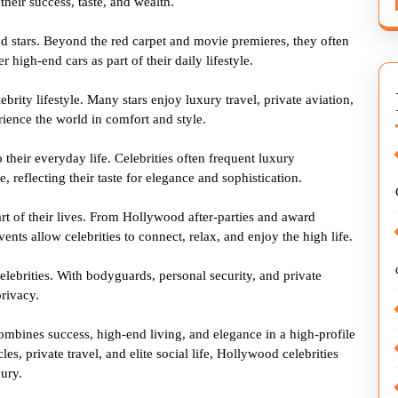
their success, taste, and wealth.
d stars. Beyond the red carpet and movie premieres, they often
 high-end cars as part of their daily lifestyle.
ebrity lifestyle. Many stars enjoy luxury travel, private aviation,
rience the world in comfort and style.
 their everyday life. Celebrities often frequent luxury
e, reflecting their taste for elegance and sophistication.
art of their lives. From Hollywood after-parties and award
vents allow celebrities to connect, relax, and enjoy the high life.
elebrities. With bodyguards, personal security, and private
privacy.
combines success, high-end living, and elegance in a high-profile
es, private travel, and elite social life, Hollywood celebrities
xury.