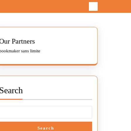
Our Partners
bookmaker sans limite
Search
Search