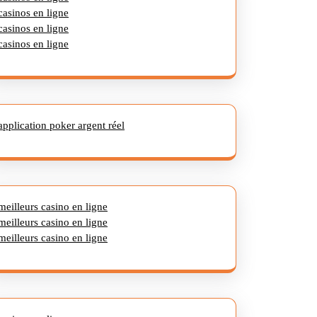
casinos en ligne
casinos en ligne
casinos en ligne
application poker argent réel
meilleurs casino en ligne
meilleurs casino en ligne
meilleurs casino en ligne