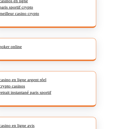
casinos en ligne
paris sportif crypto
meilleur casino crypto
poker online
casino en ligne argent réel
crypto casinos
retrait instantané paris sportif
casino en ligne avis