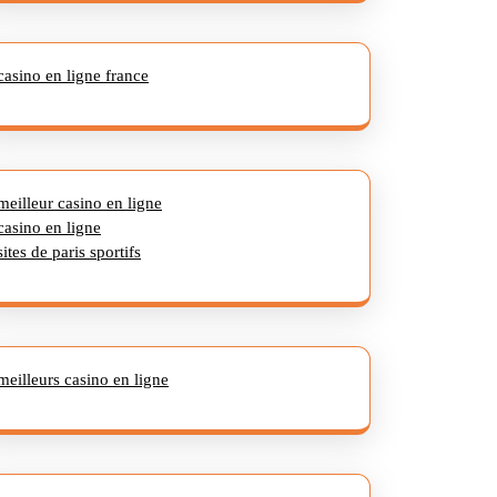
casino en ligne france
meilleur casino en ligne
casino en ligne
sites de paris sportifs
meilleurs casino en ligne