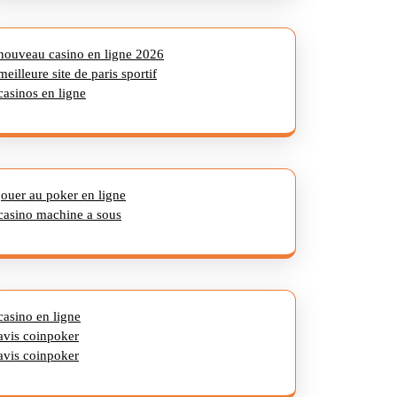
nouveau casino en ligne 2026
meilleure site de paris sportif
casinos en ligne
jouer au poker en ligne
casino machine a sous
casino en ligne
avis coinpoker
avis coinpoker