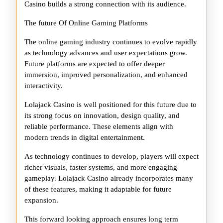
Casino builds a strong connection with its audience.
The future Of Online Gaming Platforms
The online gaming industry continues to evolve rapidly
as technology advances and user expectations grow.
Future platforms are expected to offer deeper
immersion, improved personalization, and enhanced
interactivity.
Lolajack Casino is well positioned for this future due to
its strong focus on innovation, design quality, and
reliable performance. These elements align with
modern trends in digital entertainment.
As technology continues to develop, players will expect
richer visuals, faster systems, and more engaging
gameplay. Lolajack Casino already incorporates many
of these features, making it adaptable for future
expansion.
This forward looking approach ensures long term