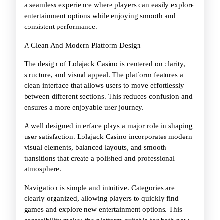
a seamless experience where players can easily explore
entertainment options while enjoying smooth and
consistent performance.
A Clean And Modern Platform Design
The design of Lolajack Casino is centered on clarity,
structure, and visual appeal. The platform features a
clean interface that allows users to move effortlessly
between different sections. This reduces confusion and
ensures a more enjoyable user journey.
A well designed interface plays a major role in shaping
user satisfaction. Lolajack Casino incorporates modern
visual elements, balanced layouts, and smooth
transitions that create a polished and professional
atmosphere.
Navigation is simple and intuitive. Categories are
clearly organized, allowing players to quickly find
games and explore new entertainment options. This