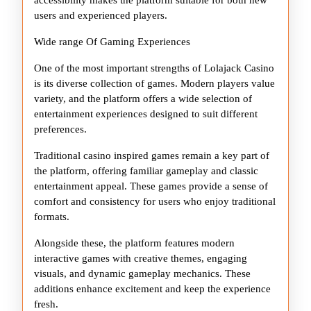
accessibility makes the platform suitable for both new
users and experienced players.
Wide range Of Gaming Experiences
One of the most important strengths of Lolajack Casino
is its diverse collection of games. Modern players value
variety, and the platform offers a wide selection of
entertainment experiences designed to suit different
preferences.
Traditional casino inspired games remain a key part of
the platform, offering familiar gameplay and classic
entertainment appeal. These games provide a sense of
comfort and consistency for users who enjoy traditional
formats.
Alongside these, the platform features modern
interactive games with creative themes, engaging
visuals, and dynamic gameplay mechanics. These
additions enhance excitement and keep the experience
fresh.