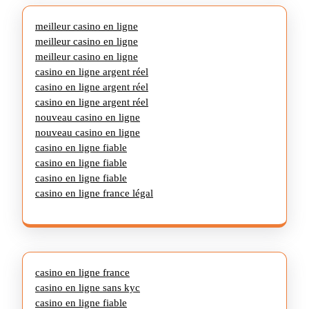
meilleur casino en ligne
meilleur casino en ligne
meilleur casino en ligne
casino en ligne argent réel
casino en ligne argent réel
casino en ligne argent réel
nouveau casino en ligne
nouveau casino en ligne
casino en ligne fiable
casino en ligne fiable
casino en ligne fiable
casino en ligne france légal
casino en ligne france
casino en ligne sans kyc
casino en ligne fiable