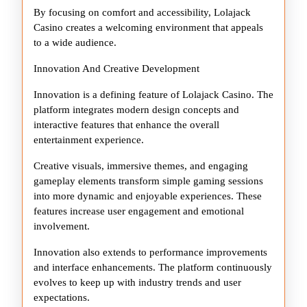
By focusing on comfort and accessibility, Lolajack
Casino creates a welcoming environment that appeals
to a wide audience.
Innovation And Creative Development
Innovation is a defining feature of Lolajack Casino. The
platform integrates modern design concepts and
interactive features that enhance the overall
entertainment experience.
Creative visuals, immersive themes, and engaging
gameplay elements transform simple gaming sessions
into more dynamic and enjoyable experiences. These
features increase user engagement and emotional
involvement.
Innovation also extends to performance improvements
and interface enhancements. The platform continuously
evolves to keep up with industry trends and user
expectations.