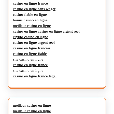
casino en ligne france
casino en ligne sans wager
casino fiable en ligne
bonus casino en ligne
meilleur casino en ligne
casino en ligne
casino en ligne argent réel
crypto casino en ligne
casino en ligne argent réel
casino en ligne francais
casino en ligne fiable
site casino en ligne
casino en ligne france
site casino en ligne
casino en ligne france légal
meilleur casino en ligne
meilleur casino en ligne