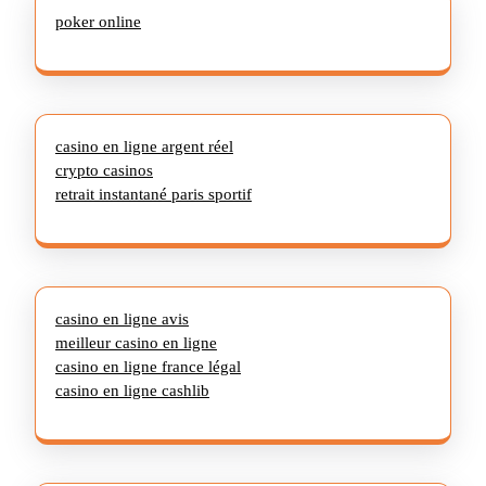
poker online
casino en ligne argent réel
crypto casinos
retrait instantané paris sportif
casino en ligne avis
meilleur casino en ligne
casino en ligne france légal
casino en ligne cashlib