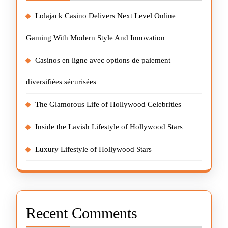
Lolajack Casino Delivers Next Level Online
Gaming With Modern Style And Innovation
Casinos en ligne avec options de paiement
diversifiées sécurisées
The Glamorous Life of Hollywood Celebrities
Inside the Lavish Lifestyle of Hollywood Stars
Luxury Lifestyle of Hollywood Stars
Recent Comments