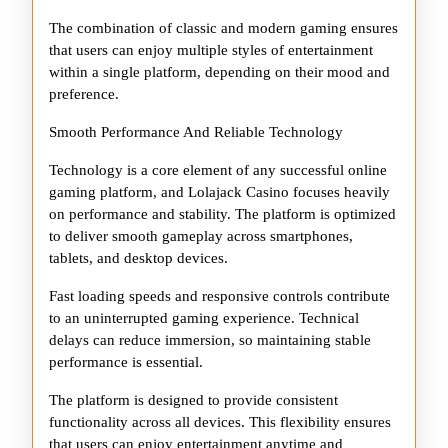
The combination of classic and modern gaming ensures
that users can enjoy multiple styles of entertainment
within a single platform, depending on their mood and
preference.
Smooth Performance And Reliable Technology
Technology is a core element of any successful online
gaming platform, and Lolajack Casino focuses heavily
on performance and stability. The platform is optimized
to deliver smooth gameplay across smartphones,
tablets, and desktop devices.
Fast loading speeds and responsive controls contribute
to an uninterrupted gaming experience. Technical
delays can reduce immersion, so maintaining stable
performance is essential.
The platform is designed to provide consistent
functionality across all devices. This flexibility ensures
that users can enjoy entertainment anytime and