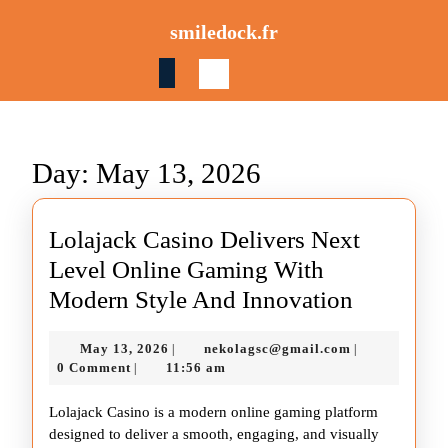
Skip
smiledock.fr
to
content
Skip
to
content
Day:
May 13, 2026
Lolajack Casino Delivers Next
Level Online Gaming With
Lolajack
Modern Style And Innovation
Casino
May
nekolagsc@gm
May 13, 2026
nekolagsc@gmail.com
|
|
Delivers
13,
0 Comment
11:56 am
|
Next
2026
Lolajack Casino is a modern online gaming platform
Level
designed to deliver a smooth, engaging, and visually