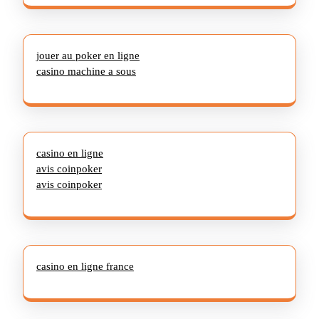
jouer au poker en ligne
casino machine a sous
casino en ligne
avis coinpoker
avis coinpoker
casino en ligne france