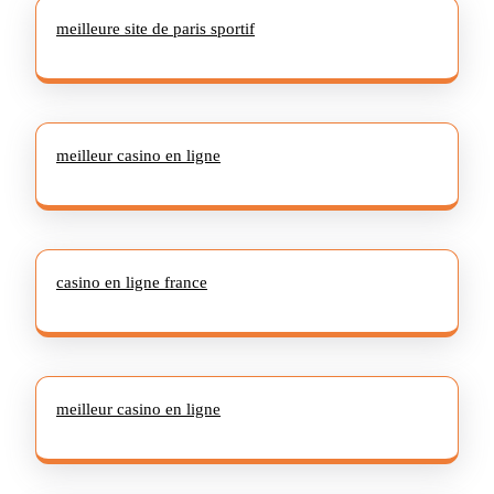
meilleure site de paris sportif
meilleur casino en ligne
casino en ligne france
meilleur casino en ligne