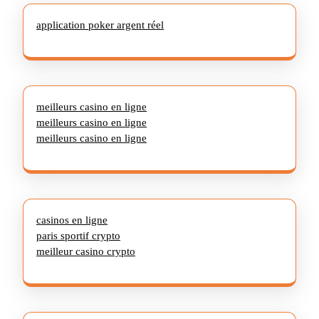
application poker argent réel
meilleurs casino en ligne
meilleurs casino en ligne
meilleurs casino en ligne
casinos en ligne
paris sportif crypto
meilleur casino crypto