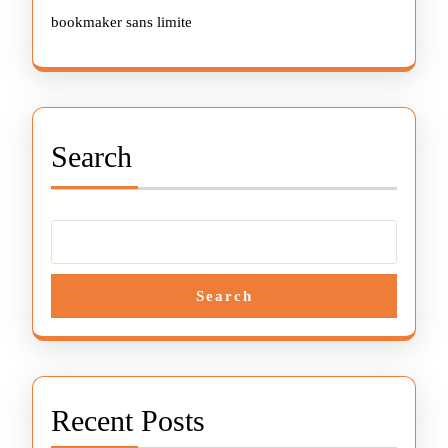
bookmaker sans limite
Search
Search
Recent Posts