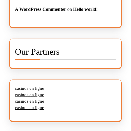
A WordPress Commenter
on
Hello world!
Our Partners
casinos en ligne
casinos en ligne
casinos en ligne
casinos en ligne