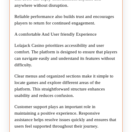
anywhere without disruption.
Reliable performance also builds trust and encourages
players to return for continued engagement.
A comfortable And User friendly Experience
Lolajack Casino prioritizes accessibility and user
comfort. The platform is designed to ensure that players
can navigate easily and understand its features without
difficulty.
Clear menus and organized sections make it simple to
locate games and explore different areas of the
platform. This straightforward structure enhances
usability and reduces confusion.
Customer support plays an important role in
maintaining a positive experience. Responsive
assistance helps resolve issues quickly and ensures that
users feel supported throughout their journey.