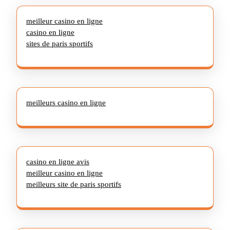
meilleur casino en ligne
casino en ligne
sites de paris sportifs
meilleurs casino en ligne
casino en ligne avis
meilleur casino en ligne
meilleurs site de paris sportifs