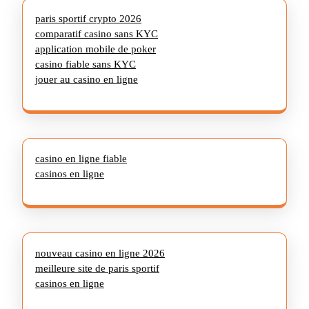
paris sportif crypto 2026
comparatif casino sans KYC
application mobile de poker
casino fiable sans KYC
jouer au casino en ligne
casino en ligne fiable
casinos en ligne
nouveau casino en ligne 2026
meilleure site de paris sportif
casinos en ligne