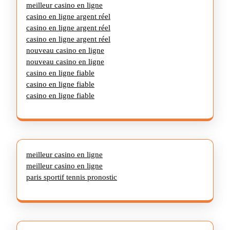
meilleur casino en ligne
casino en ligne argent réel
casino en ligne argent réel
casino en ligne argent réel
nouveau casino en ligne
nouveau casino en ligne
casino en ligne fiable
casino en ligne fiable
casino en ligne fiable
meilleur casino en ligne
meilleur casino en ligne
paris sportif tennis pronostic