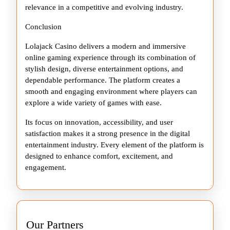
relevance in a competitive and evolving industry.
Conclusion
Lolajack Casino delivers a modern and immersive
online gaming experience through its combination of
stylish design, diverse entertainment options, and
dependable performance. The platform creates a
smooth and engaging environment where players can
explore a wide variety of games with ease.
Its focus on innovation, accessibility, and user
satisfaction makes it a strong presence in the digital
entertainment industry. Every element of the platform is
designed to enhance comfort, excitement, and
engagement.
Our Partners