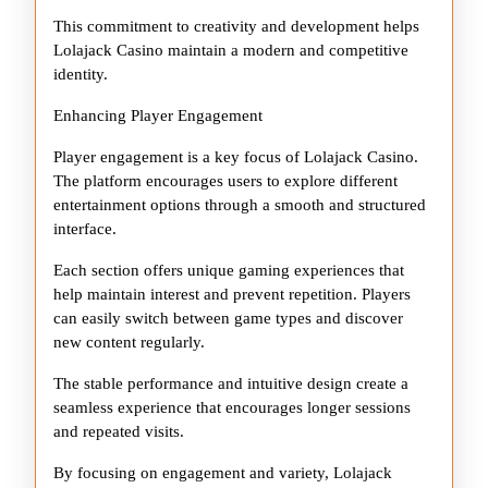
This commitment to creativity and development helps
Lolajack Casino maintain a modern and competitive
identity.
Enhancing Player Engagement
Player engagement is a key focus of Lolajack Casino.
The platform encourages users to explore different
entertainment options through a smooth and structured
interface.
Each section offers unique gaming experiences that
help maintain interest and prevent repetition. Players
can easily switch between game types and discover
new content regularly.
The stable performance and intuitive design create a
seamless experience that encourages longer sessions
and repeated visits.
By focusing on engagement and variety, Lolajack