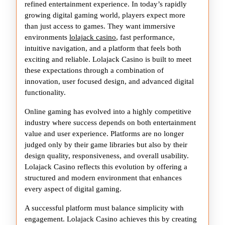
Online
refined entertainment experience. In today’s rapidly
Gaming
growing digital gaming world, players expect more
than just access to games. They want immersive
With
environments
lolajack casino
, fast performance,
Modern
intuitive navigation, and a platform that feels both
Style
exciting and reliable. Lolajack Casino is built to meet
these expectations through a combination of
And
innovation, user focused design, and advanced digital
Innovati
functionality.
Online gaming has evolved into a highly competitive
industry where success depends on both entertainment
value and user experience. Platforms are no longer
judged only by their game libraries but also by their
design quality, responsiveness, and overall usability.
Lolajack Casino reflects this evolution by offering a
structured and modern environment that enhances
every aspect of digital gaming.
A successful platform must balance simplicity with
engagement. Lolajack Casino achieves this by creating