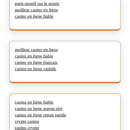
paris sportif sur le tennis
meilleur casino en ligne
casino en ligne fiable
meilleur casino en ligne
casino en ligne fiable
casino en ligne francais
casino en ligne cashlib
casino en ligne fiable
casino en ligne argent réel
casino en ligne retrait rapide
crypto casino
casino crypto